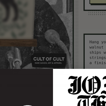
Hang yo
walnut 
ships w
strings
a finis
Sized p
ensure 
Suggest
width
12×18 P