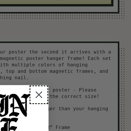
ur poster the second it arrives with a
magnetic poster hanger frame! Each set
ith multiple colors of hanging
, top and bottom magnetic frames, and
hing nail.
erfectly for your poster - Please
you are ordering the correct size!
ed size = 1" larger than your hanging
oster (Tall) → 13” Frame