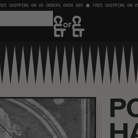
 SHIPPING ON US ORDERS OVER $85
FREE SHIPPING ON US O
 GAMES
BOOKS
P
H