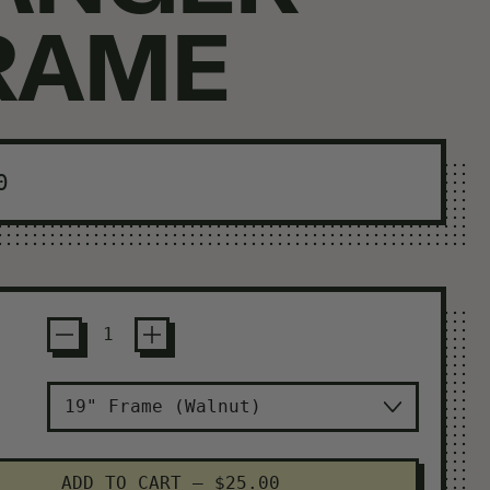
RAME
ar price
0
ADD TO CART
–
$25.00