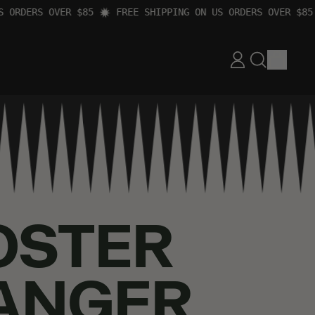
RDERS OVER $85
FREE SHIPPING ON US ORDERS OVER $85
ITEM
LOG
SEARCH
CART
IN
OUR
SITE
OSTER
ANGER