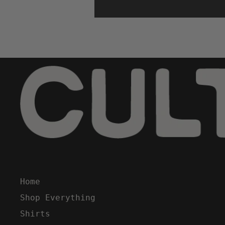
Home
Shop Everything
Shirts