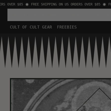
 OVER $85
FREE SHIPPING ON US ORDERS OVER $85
FREE
SHOP BY TYPE
MUSIC
MOVIES
VIDEO
CULT OF CULT GEAR
FREEBIES