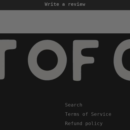
Write a review
Search
Terms of Service
Refund policy