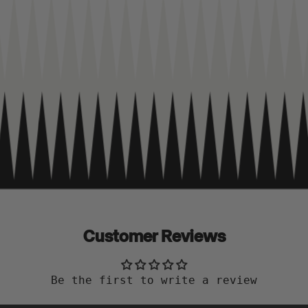
Customer Reviews
Be the first to write a review