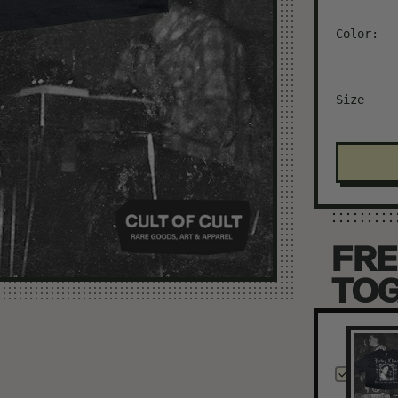
Color:
Size
FRE
TO