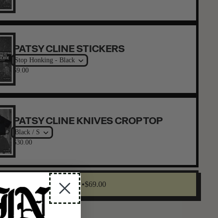
PATSY CLINE STICKERS
Stop Honking - Black
$9.00
PATSY CLINE KNIVES CROP TOP
Black / S
$30.00
Claim Offer •
$69.00