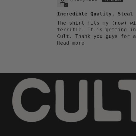
Incredible Quality, Steal 
The shirt fits my (now) wi
terrific. It is getting in
Cult. Thank you guys for a
Read more