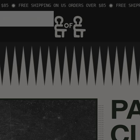
FREE SHIPPING ON US ORDERS OVER $85
FREE SHIPPING
 GAMES
BOOKS
P
C