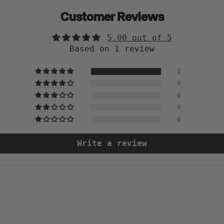
Customer Reviews
5.00 out of 5
Based on 1 review
1
0
0
0
0
Write a review