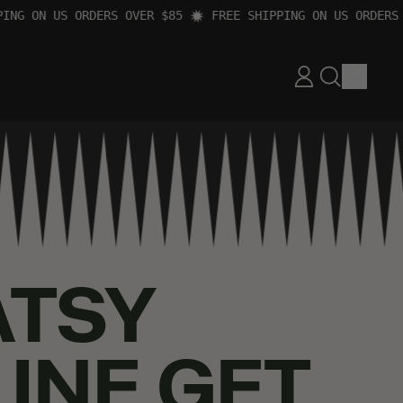
 ON US ORDERS OVER $85
FREE SHIPPING ON US ORDERS OVE
ITEM
LOG
SEARCH
CART
IN
OUR
SITE
ATSY
LINE GET