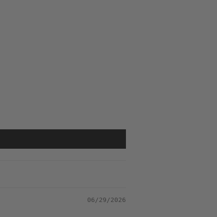
06/29/2026