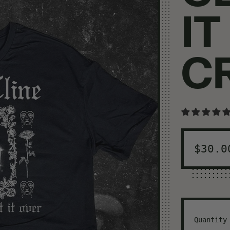
IT
C
Regul
$30.0
Quantity