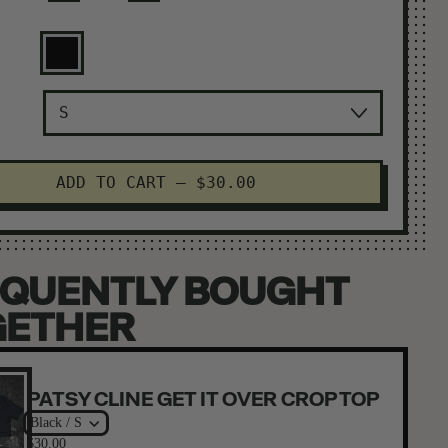
Black
ADD TO CART
–
$30.00
QUENTLY BOUGHT
GETHER
PATSY CLINE GET IT OVER CROP TOP
Black / S
$30.00