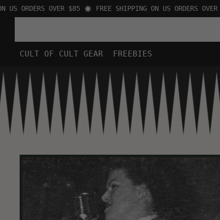
S ORDERS OVER $85
FREE SHIPPING ON US ORDERS OVER $85
SHOP BY TYPE
MUSIC
MOVIES
VIDEO
CULT OF CULT GEAR
FREEBIES