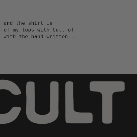
e and the shirt is
l of my tops with Cult of
l with the hand written...