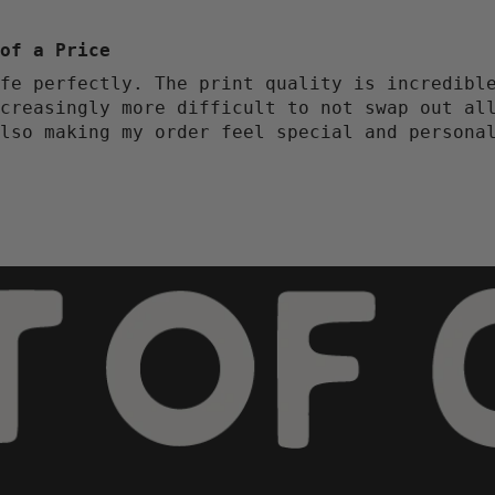
of a Price
fe perfectly. The print quality is incredibl
creasingly more difficult to not swap out al
lso making my order feel special and persona