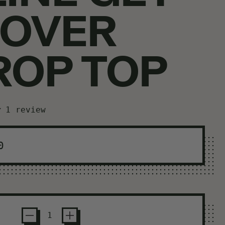
 OVER
ROP TOP
1 review
ar price
0