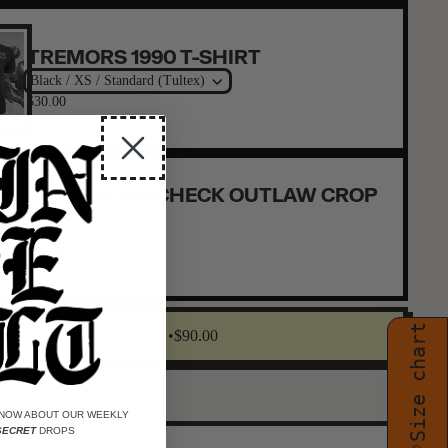
TREMORS 1990 T-SHIRT
Black / XS / Standard (Tultex)
$30.00
JOHNNY PAYCHECK OUTLAW CROP
TOP
Black / S
$30.00
Size chart
Claim Offer •
$90.00
KNOW ABOUT OUR WEEKLY
SECRET
DROPS