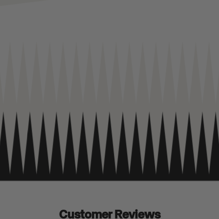
Customer Reviews