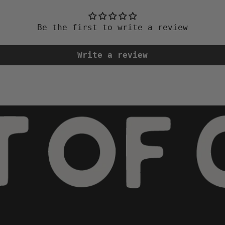
Be the first to write a review
Write a review