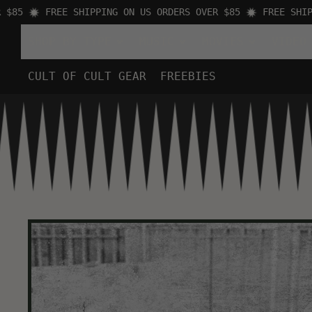
5
FREE SHIPPING ON US ORDERS OVER $85
FREE SHIPPIN
SHOP BY TYPE
MUSIC
MOVIES
VIDEO
CULT OF CULT GEAR
FREEBIES