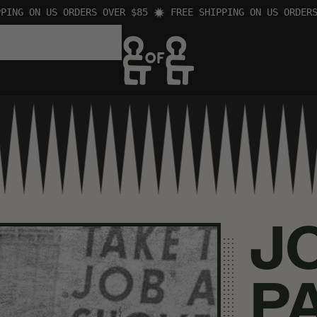
G ON US ORDERS OVER $85
FREE SHIPPING ON US ORDERS OV
 GAMES
BOOKS
J
P