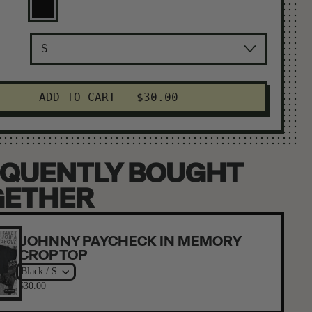
Black
ADD TO CART
–
$30.00
QUENTLY BOUGHT
GETHER
JOHNNY PAYCHECK IN MEMORY
CROP TOP
Black / S
$30.00