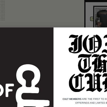
CULT MEMBERS
ARE THE FIRST TO 
OFFERINGS AND LIMITED