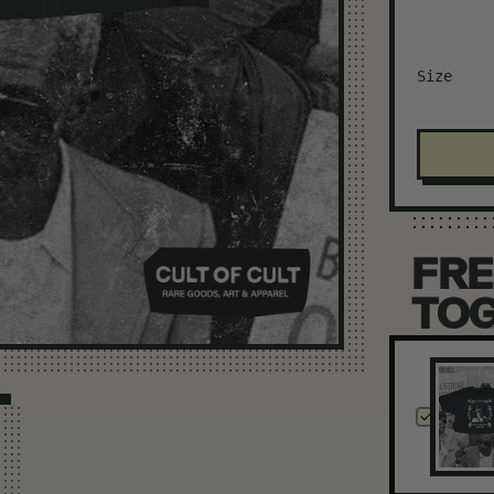
Size
FRE
TO