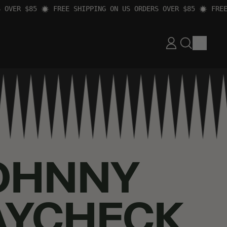
ER $85
FREE SHIPPING ON US ORDERS OVER $85
FREE SH
ITEM
LOG
SEARCH
CART
IN
OUR
SITE
OHNNY
AYCHECK