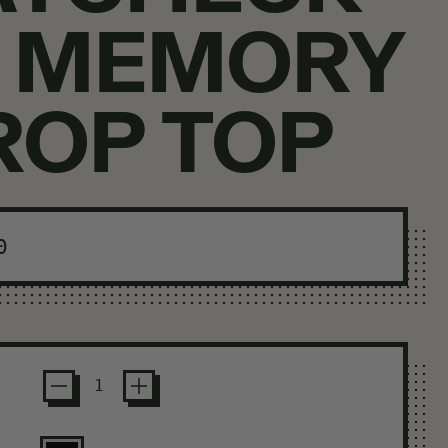
N MEMORY
ROP TOP
ar price
0