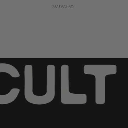
03/19/2025