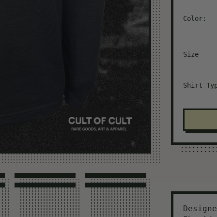
Color:
Size
Shirt Ty
Designe