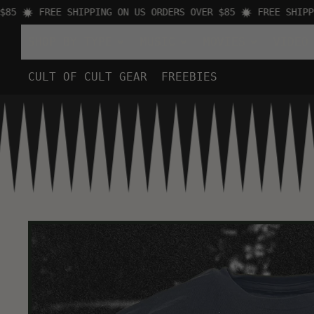
FREE SHIPPING ON US ORDERS OVER $85
FREE SHIPPING
SHOP BY TYPE
MUSIC
MOVIES
VIDEO
CULT OF CULT GEAR
FREEBIES