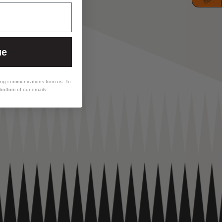
ue
ing communications from us. To
 bottom of our emails