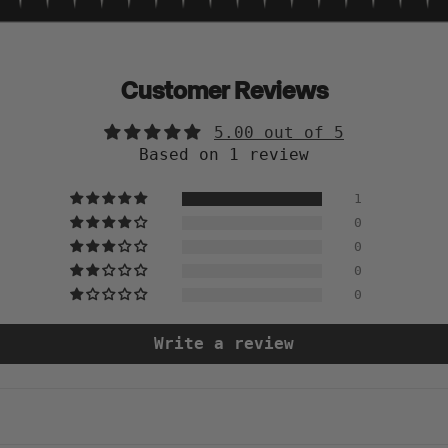
Customer Reviews
5.00 out of 5
Based on 1 review
1
0
0
0
0
Write a review