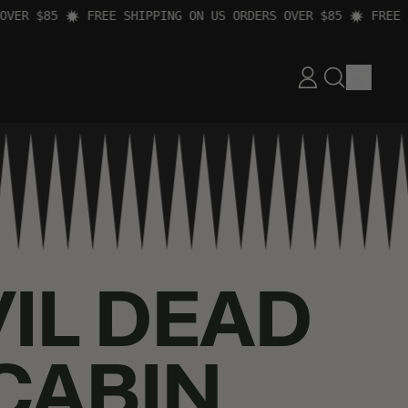
R $85
FREE SHIPPING ON US ORDERS OVER $85
FREE SHI
ITEM
LOG
SEARCH
CART
IN
OUR
SITE
VIL DEAD
 CABIN