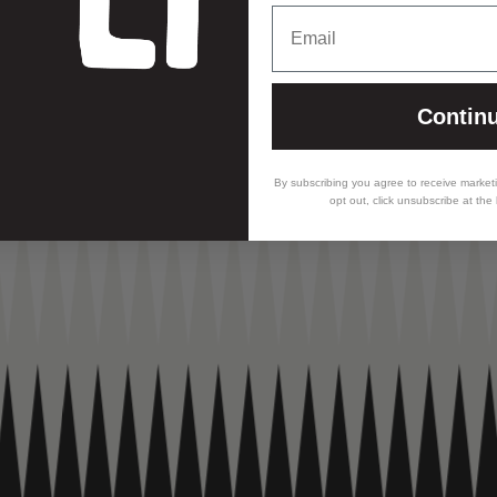
Email
Contin
By subscribing you agree to receive market
opt out, click unsubscribe at the