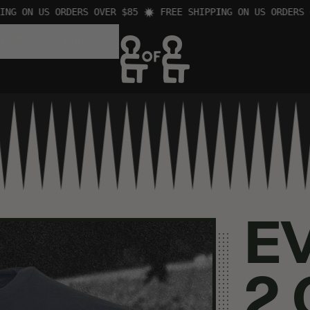
 ON US ORDERS OVER $85
FREE SHIPPING ON US ORDERS OVE
 GAMES
BOOKS
E
2