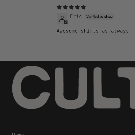
Eric
Awesome shirts as always