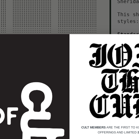
Sherid
This sh
styles:
Standar
100% co
to size
rotatio
Premium
with a 
and rel
vintage
broken 
Select
your si
More in
CULT MEMBERS
ARE THE FIRST TO 
OFFERINGS AND LIMITED