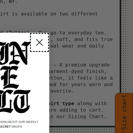
an, WY.
irt is available on two different
d
(Tultex)
– Our go-to everyday tee.
tton, lightweight, soft, and fits true
. Perfect for casual wear and daily
n.
 (Comfort Colors)
– A premium upgrade
heavier weight, garment-dyed finish,
axed fit. 100% cotton, it feels like a
 shirt you've owned for years worn and
in, instantly a favorite.
Size chart
 your preferred
shirt type
along with
ze and color before adding to cart.
fo can by found in our Sizing Chart.
KNOW ABOUT OUR WEEKLY
SECRET
DROPS