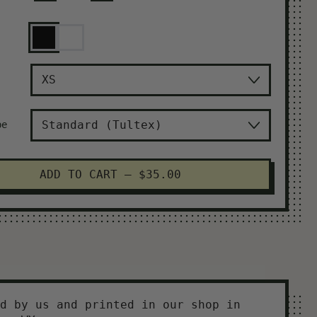
Black
White
pe
ADD TO CART
–
$35.00
d by us and printed in our shop in